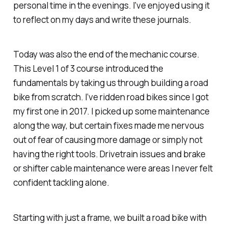
personal time in the evenings. I've enjoyed using it
to reflect on my days and write these journals.
Today was also the end of the mechanic course.
This Level 1 of 3 course introduced the
fundamentals by taking us through building a road
bike from scratch. I’ve ridden road bikes since I got
my first one in 2017. I picked up some maintenance
along the way, but certain fixes made me nervous
out of fear of causing more damage or simply not
having the right tools. Drivetrain issues and brake
or shifter cable maintenance were areas I never felt
confident tackling alone.
Starting with just a frame, we built a road bike with