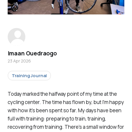
Imaan Ouedraogo
23 Apr 2026
Training Journal
Today marked the halfway point of my time at the
cycling center. The time has flown by, but I’m happy
with how it’s been spent so far. My days have been
full with training: preparing to train, training,
recovering from training. There’s a small window for