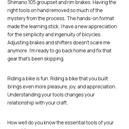
Shimano 105 groupset and rim brakes. Having the
right tools on hand removed so much of the
mystery from the process. The hands-on format
made the learning stick. I have a new appreciation
for the simplicity and ingenuity of bicycles.
Adjusting brakes and shifters doesn’t scare me
anymore. I’m ready to go back home and fix that
gear that’s been skipping.
Riding a bike is fun. Riding a bike that you built
brings even more pleasure, joy, and appreciation.
Understanding your tools changes your
relationship with your craft.
How well do you know the essential tools of your