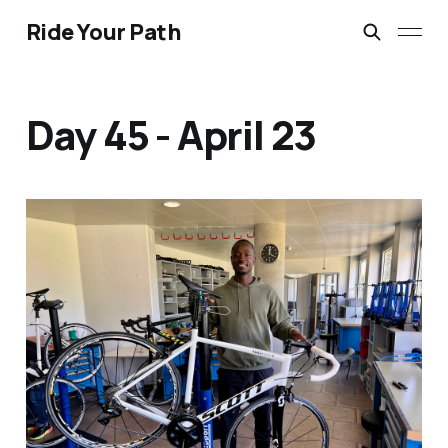
Ride Your Path
Day 45 - April 23