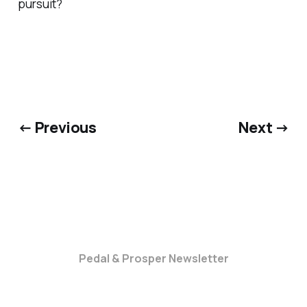
pursuit?
← Previous
Next →
Pedal & Prosper Newsletter