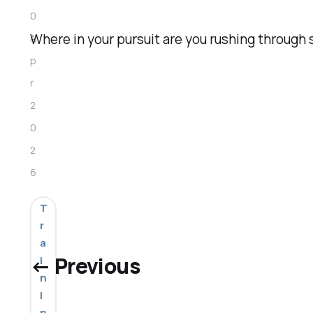
0
Where in your pursuit are you rushing throug
A
p
r
2
0
2
6
T
r
a
← Previous
i
n
i
n