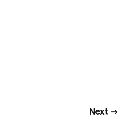
Next →