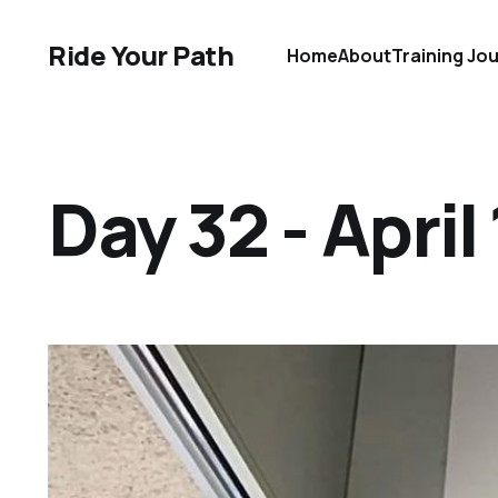
Ride Your Path
Home
About
Training Jo
Day 32 - April