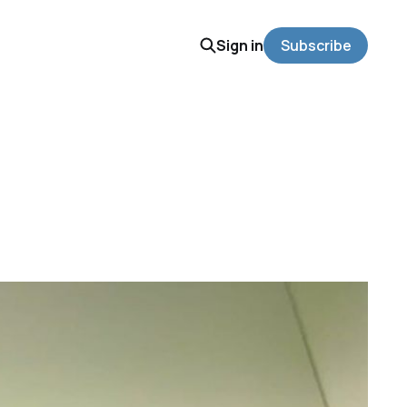
Sign in
Subscribe