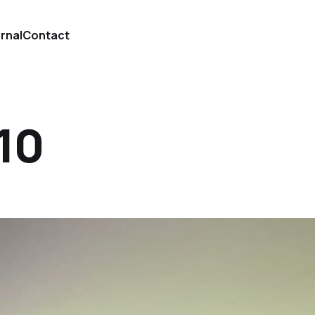
urnal
Contact
 10