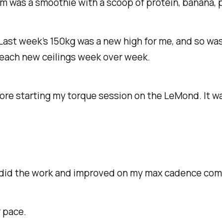
m was a smoothie with a scoop of protein, banana, p
 Last week’s 150kg was a new high for me, and so was
reach new ceilings week over week.
fore starting my torque session on the LeMond. It wa
 I did the work and improved on my max cadence com
r pace.