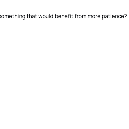
h something that would benefit from more patience?