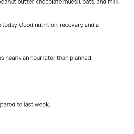
eanut butter, chocolate muesli, oats, and milk.
 today. Good nutrition, recovery, and a
s nearly an hour later than planned.
pared to last week.