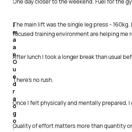
One day closer to the weekend. Fuel for the gy
The main lift was the single leg press - 160kg.
I
m
focused training environment are helping me 
a
a
n
After lunch I took a longer break than usual be
O
u
e
There’s no rush.
d
r
a
Once I felt physically and mentally prepared,
o
g
o
Quality of effort matters more than quantity o
1