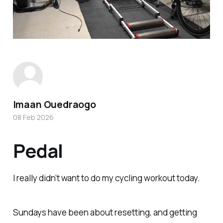
Imaan Ouedraogo
08 Feb 2026
Pedal
I really didn’t want to do my cycling workout today.
Sundays have been about resetting, and getting