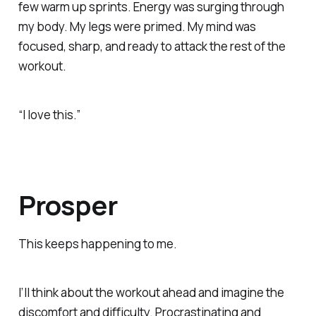
few warm up sprints. Energy was surging through
my body. My legs were primed. My mind was
focused, sharp, and ready to attack the rest of the
workout.
“I love this.”
Prosper
This keeps happening to me.
I’ll think about the workout ahead and imagine the
discomfort and difficulty. Procrastinating and