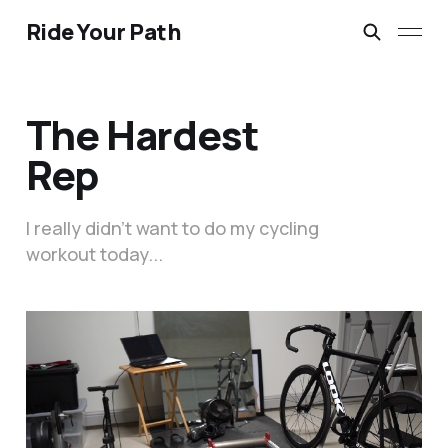
Ride Your Path
The Hardest
Rep
I really didn’t want to do my cycling
workout today...