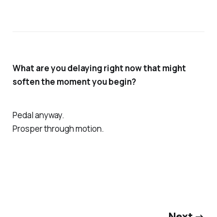
What are you delaying right now that might
soften the moment you begin?
Pedal anyway.
Prosper through motion.
Next →