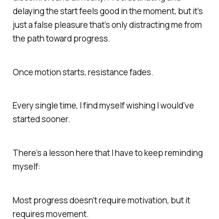
delaying the start feels good in the moment, but it’s
just a false pleasure that’s only distracting me from
the path toward progress.
Once motion starts, resistance fades.
Every single time, I find myself wishing I would’ve
started sooner.
There’s a lesson here that I have to keep reminding
myself:
Most progress doesn’t require motivation, but it
requires movement.