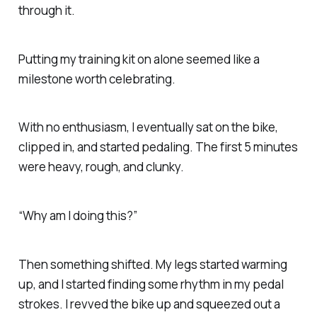
through it.
Putting my training kit on alone seemed like a
milestone worth celebrating.
With no enthusiasm, I eventually sat on the bike,
clipped in, and started pedaling. The first 5 minutes
were heavy, rough, and clunky.
“Why am I doing this?”
Then something shifted. My legs started warming
up, and I started finding some rhythm in my pedal
strokes. I revved the bike up and squeezed out a