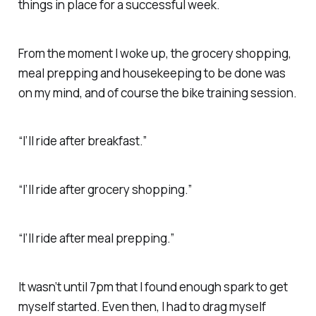
things in place for a successful week.
From the moment I woke up, the grocery shopping,
meal prepping and housekeeping to be done was
on my mind, and of course the bike training session.
“I’ll ride after breakfast.”
“I’ll ride after grocery shopping.”
“I’ll ride after meal prepping.”
It wasn’t until 7pm that I found enough spark to get
myself started. Even then, I had to drag myself