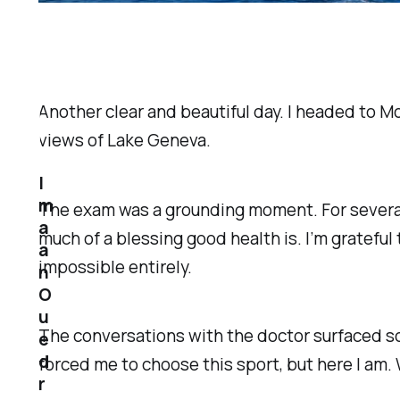
Another clear and beautiful day. I headed to M
views of Lake Geneva.
I
m
The exam was a grounding moment. For several
a
much of a blessing good health is. I’m grateful
a
impossible entirely.
n
O
u
The conversations with the doctor surfaced so
e
d
forced me to choose this sport, but here I am. 
r