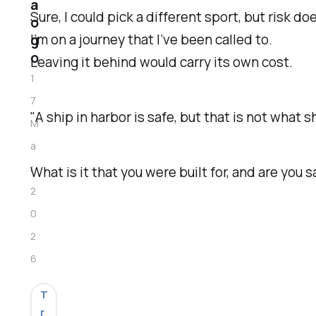
a
Sure, I could pick a different sport, but risk do
o
I’m on a journey that I’ve been called to.
g
o
Leaving it behind would carry its own cost.
1
7
"A ship in harbor is safe, but that is not what s
M
a
r
What is it that you were built for, and are you s
2
0
2
6
T
r