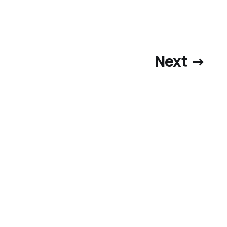
Next →