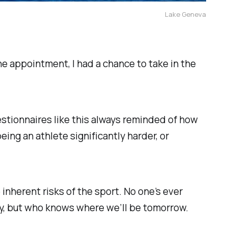
Lake Geneva
he appointment, I had a chance to take in the
tionnaires like this always reminded of how
ing an athlete significantly harder, or
nherent risks of the sport. No one’s ever
way, but who knows where we’ll be tomorrow.