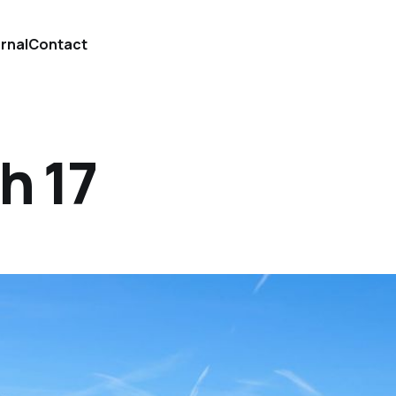
urnal
Contact
h 17