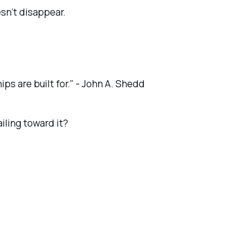
esn’t disappear.
hips are built for." - John A. Shedd
ailing toward it?