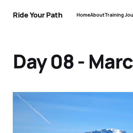
Ride Your Path
Home
About
Training Jo
Day 08 - Marc