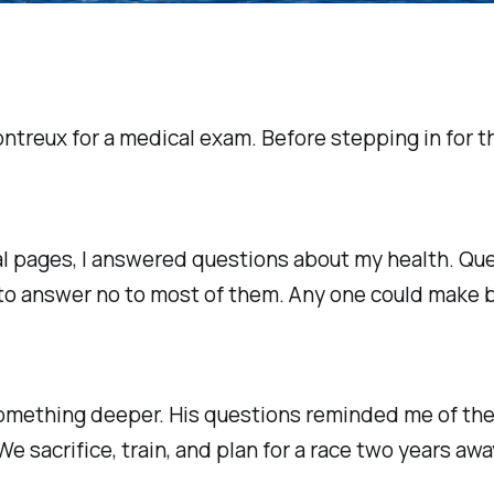
ontreux for a medical exam. Before stepping in for t
 pages, I answered questions about my health. Ques
 to answer no to most of them. Any one could make be
mething deeper. His questions reminded me of the i
We sacrifice, train, and plan for a race two years a