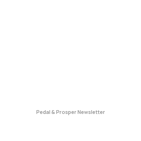
Pedal & Prosper Newsletter