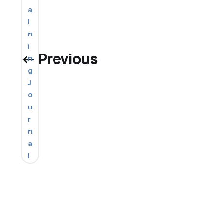
a
i
n
i
← Previous
n
g
J
o
u
r
n
a
l