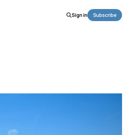
Sign in
Subscribe