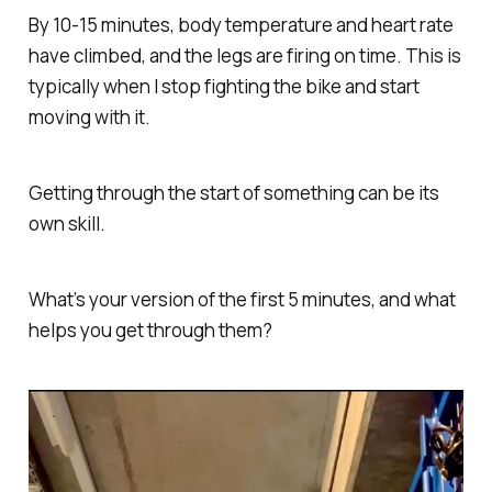
By 10-15 minutes, body temperature and heart rate
have climbed, and the legs are firing on time. This is
typically when I stop fighting the bike and start
moving with it.
Getting through the start of something can be its
own skill.
What’s your version of the first 5 minutes, and what
helps you get through them?