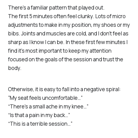
There’s a familiar pattern that played out.
The first 5 minutes often feel clunky. Lots of micro
adjustments to make in my position, my shoes or my
bibs. Joints and muscles are cold, and I don’t feel as
sharp as I know I can be. In these first few minutes I
find it’s most important to keep my attention
focused on the goals of the session and trust the
body.
Otherwise, it is easy to fall into a negative spiral:
”My seat feels uncomfortable…”
“There’s a small ache in my knee…”
“Is that a pain in my back…”
“This is a terrible session…”