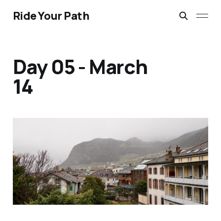
Ride Your Path
Day 05 - March
14