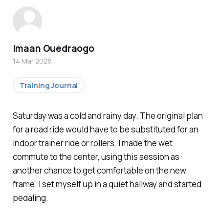
Imaan Ouedraogo
14 Mar 2026
Training Journal
Saturday was a cold and rainy day. The original plan
for a road ride would have to be substituted for an
indoor trainer ride or rollers. I made the wet
commute to the center, using this session as
another chance to get comfortable on the new
frame. I set myself up in a quiet hallway and started
pedaling.