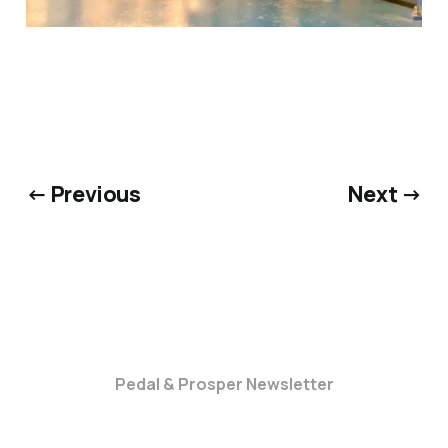
← Previous
Next →
Pedal & Prosper Newsletter